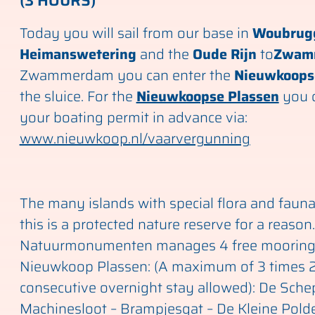
(3 HOURS)
Today you will sail from our base in
Woubrug
Heimanswetering
and the
Oude Rijn
to
Zwam
Zwammerdam you can enter the
Nieuwkoops
the sluice. For the
Nieuwkoopse Plassen
you c
your boating permit in advance via:
www.nieuwkoop.nl/vaarvergunning
The many islands with special flora and faun
this is a protected nature reserve for a reason.
Natuurmonumenten manages 4 free mooring
Nieuwkoop Plassen: (A maximum of 3 times 
consecutive overnight stay allowed): De Sch
Machinesloot – Brampjesgat – De Kleine Polde