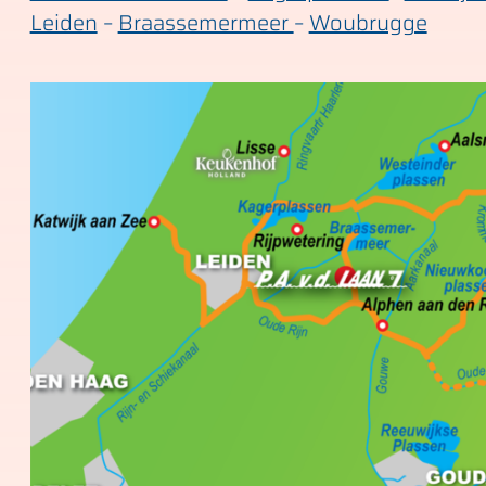
Leiden
–
Braassemermeer
–
Woubrugge