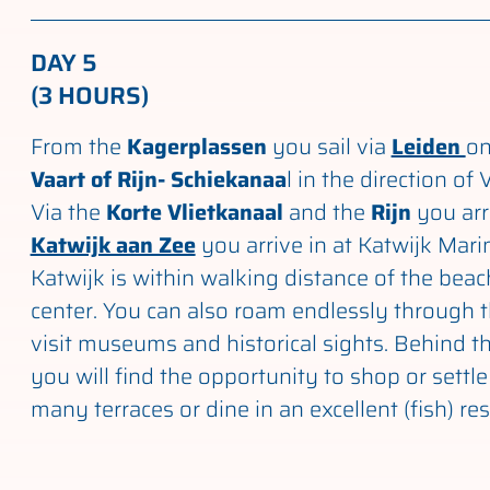
DAY 5
(3 HOURS)
From the
Kagerplassen
you sail via
Leiden
on
Vaart of Rijn- Schiekanaa
l in the direction of
Via the
Korte Vlietkanaal
and the
Rijn
you arr
Katwijk aan Zee
you arrive in at Katwijk Mari
Katwijk is within walking distance of the bea
center. You can also roam endlessly through 
visit museums and historical sights. Behind 
you will find the opportunity to shop or settl
many terraces or dine in an excellent (fish) re