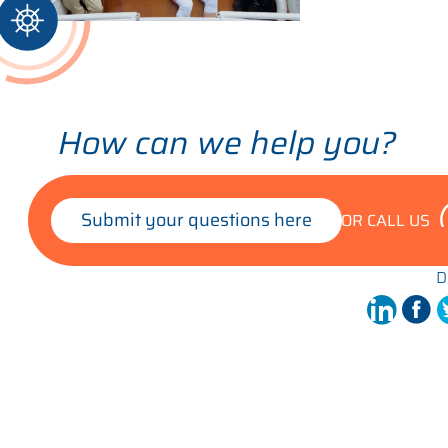
How can we help you?
Submit your questions here
OR CALL US
D