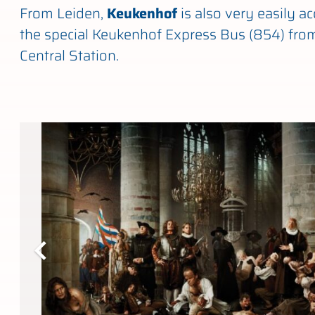
From Leiden,
Keukenhof
is also very easily ac
the special Keukenhof Express Bus (854) fro
Central Station.