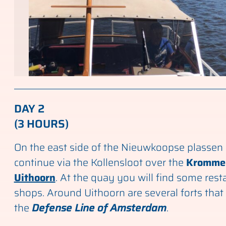
DAY 2
(3 HOURS)
On the east side of the Nieuwkoopse plassen
continue via the Kollensloot over the
Kromme 
Uithoorn
. At the quay you will find some res
shops. Around Uithoorn are several forts that
the
Defense Line of Amsterdam
.