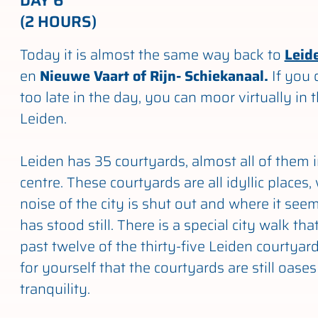
DAY 6
(2 HOURS)
Today it is almost the same way back to
Leid
en
Nieuwe Vaart of Rijn- Schiekanaal.
If you 
too late in the day, you can moor virtually in 
Leiden.
Leiden has 35 courtyards, almost all of them i
centre. These courtyards are all idyllic places
noise of the city is shut out and where it seem
has stood still. There is a special city walk th
past twelve of the thirty-five Leiden courtyar
for yourself that the courtyards are still oase
tranquility.