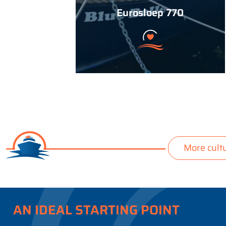
Eurosloep 770
More cult
AN IDEAL STARTING POINT