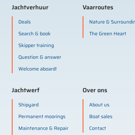
Jachtverhuur
Vaarroutes
Deals
Nature & Surroundi
Search & book
The Green Heart
Skipper training
Question & answer
Welcome aboard!
Jachtwerf
Over ons
Shipyard
About us
Permanent moorings
Boat sales
Maintenance & Repair
Contact