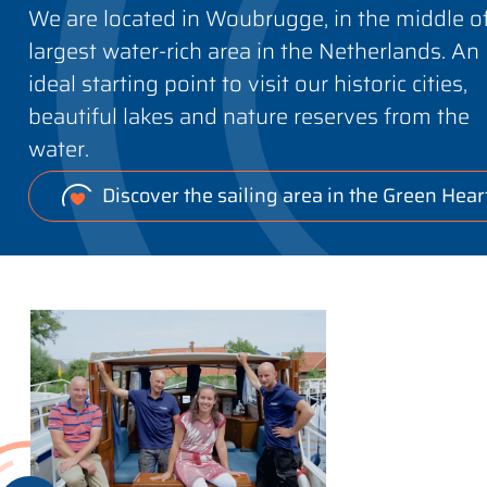
We are located in Woubrugge, in the middle o
largest water-rich area in the Netherlands. An
ideal starting point to visit our historic cities,
beautiful lakes and nature reserves from the
water.
Discover the sailing area in the Green Hear