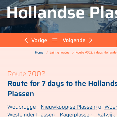
Hollandse Pla
Vorige
Volgende
Route 7002: 7 days Hollands
Home
Sailing routes
Route 7002
Route for 7 days to the Holland
Plassen
Woubrugge –
Nieuwkoop(se Plassen)
of
Woe
Westeinder Plassen
–
Kagerplassen
–
Katwijk