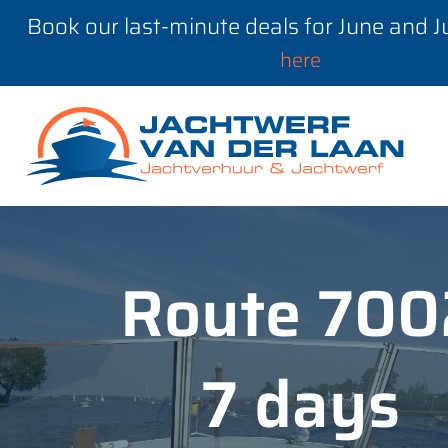
Book our last-minute deals for June and 
here
Route 700
7 days