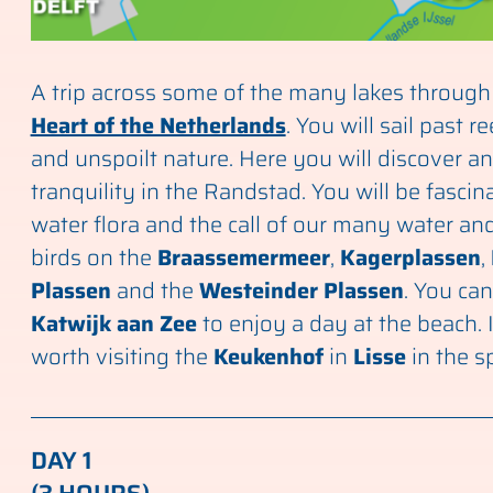
A trip across some of the many lakes through
Heart of the Netherlands
. You will sail past r
and unspoilt nature. Here you will discover an
tranquility in the Randstad. You will be fascin
water flora and the call of our many water 
birds on the
Braassemermeer
,
Kagerplassen
,
Plassen
and the
Westeinder Plassen
. You can
Katwijk aan Zee
to enjoy a day at the beach. I
worth visiting the
Keukenhof
in
Lisse
in the s
DAY 1