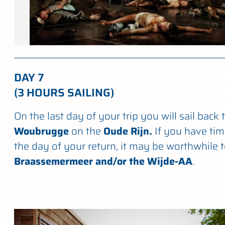
DAY 7
(3 HOURS SAILING)
On the last day of your trip you will sail back 
Woubrugge
on the
Oude Rijn.
If you have tim
the day of your return, it may be worthwhile t
Braassemermeer and/or the Wijde-AA
.