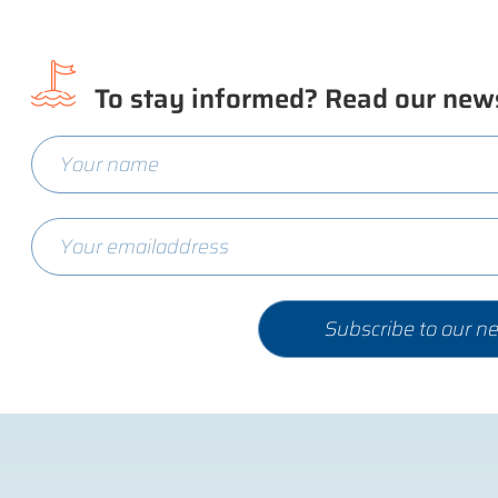
To stay informed? Read our news