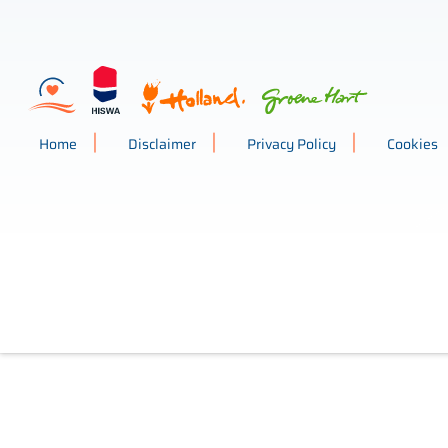
Home
Disclaimer
Privacy Policy
Cookies