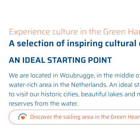
Experience culture in the Green Ha
A selection of inspiring cultural
AN IDEAL STARTING POINT
We are located in Woubrugge, in the middle of
water-rich area in the Netherlands. An ideal st
to visit our historic cities, beautiful lakes and 
reserves from the water.
Discover the sailing area in the Green Hear