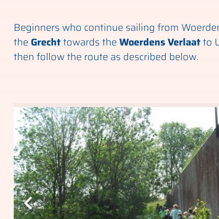
Beginners who continue sailing from Woerden 
the
Grecht
towards the
Woerdens Verlaat
to 
then follow the route as described below.