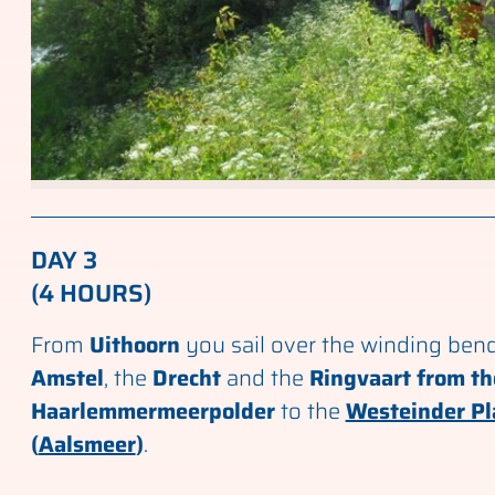
DAY 3
(4 HOURS)
From
Uithoorn
you sail over the winding bend
Amstel
, the
Drecht
and the
Ringvaart from th
Haarlemmermeerpolder
to the
Westeinder Pl
(
Aalsmeer
)
.