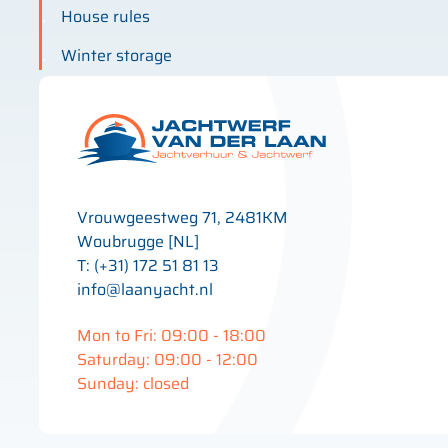
House rules
Winter storage
Vrouwgeestweg 71, 2481KM
Woubrugge [NL]
T: (+31) 172 51 81 13
info@laanyacht.nl
Mon to Fri: 09:00 - 18:00
Saturday: 09:00 - 12:00
Sunday: closed