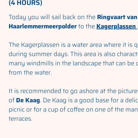
(4 HOURS)
Today you will sail back on the
Ringvaart van
Haarlemmermeerpolder
to the
Kagerplassen
The Kagerplassen is a water area where it is 
during summer days. This area is also charact
many windmills in the landscape that can be c
from the water.
It is recommended to go ashore at the picture
of
De Kaag
. De Kaag is a good base for a deli
picnic or for a cup of coffee on one of the ma
terraces.