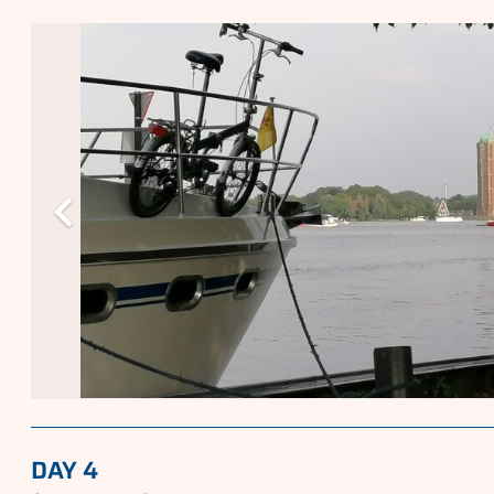
DAY 4