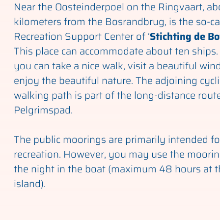
Near the Oosteinderpoel on the Ringvaart, ab
kilometers from the Bosrandbrug, is the so-ca
Recreation Support Center of ‘
Stichting de B
This place can accommodate about ten ships.
you can take a nice walk, visit a beautiful win
enjoy the beautiful nature. The adjoining cycl
walking path is part of the long-distance route
Pelgrimspad.
The public moorings are primarily intended f
recreation. However, you may use the moorin
the night in the boat (maximum 48 hours at 
island).