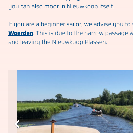
you can also moor in Nieuwkoop itself.
If you are a beginner sailor, we advise you to s
Woerden
. This is due to the narrow passage 
and leaving the Nieuwkoop Plassen.