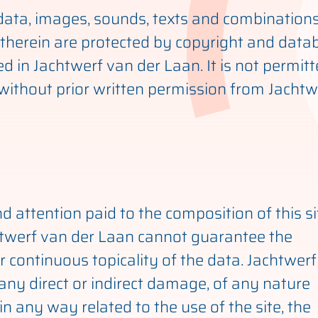
e data, images, sounds, texts and combination
therein are protected by copyright and data
ed in Jachtwerf van der Laan. It is not permit
f without prior written permission from Jacht
d attention paid to the composition of this s
htwerf van der Laan cannot guarantee the
 continuous topicality of the data. Jachtwerf
 any direct or indirect damage, of any nature
n any way related to the use of the site, the