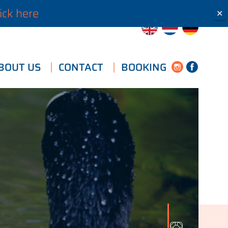
ick here
✕
BOUT US
CONTACT
BOOKING