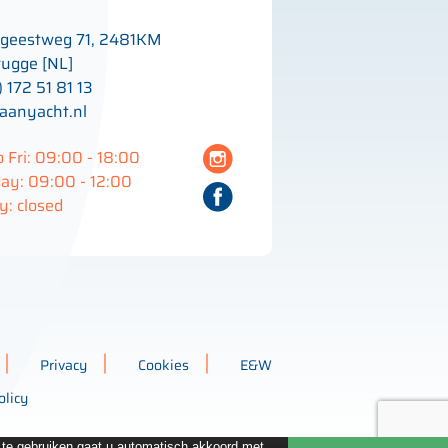
geestweg 71, 2481KM
ugge [NL]
) 172 51 81 13
aanyacht.nl
 Fri: 09:00 - 18:00
ay: 09:00 - 12:00
: closed
Privacy
Cookies
E&W
olicy
e te gebruiken gaat u automatisch akkoord met