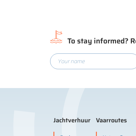
To stay informed? R
Jachtverhuur
Vaarroutes