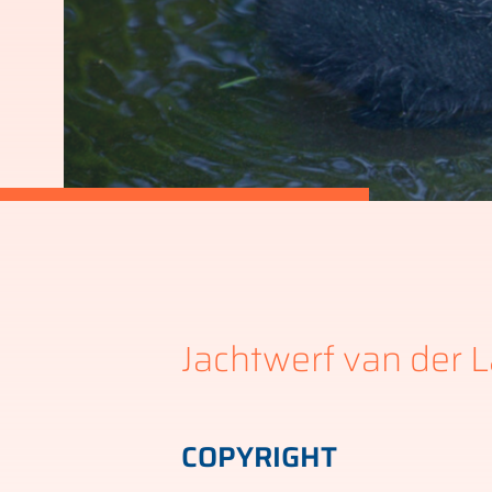
Jachtwerf van der L
COPYRIGHT