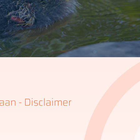
aan - Disclaimer