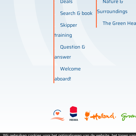
Deals
Nature &
Surroundings
Search & book
The Green Hea
Skipper
training
Question &
answer
Welcome
aboard!
Wij gebruiken cookies voor het optimaliseren van de website, het tonen va