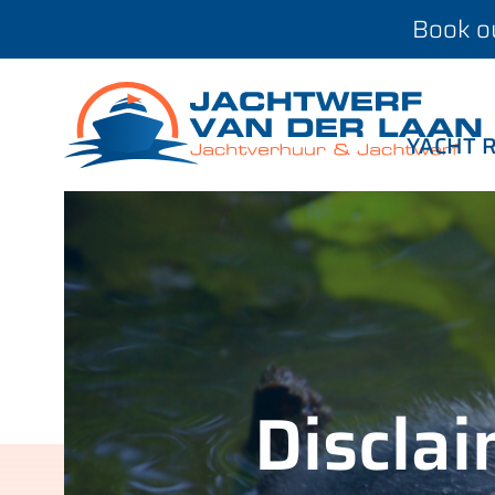
Book ou
YACHT 
Discla