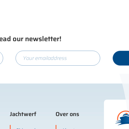
ead our newsletter!
Jachtwerf
Over ons