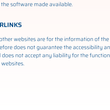
 or the software made available.
RLINKS
other websites are for the information of the 
efore does not guarantee the accessibility a
does not accept any liability for the function
 websites.