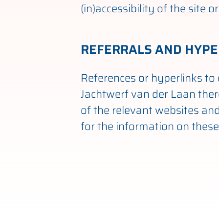
(in)accessibility of the site
REFERRALS AND HYPE
References or hyperlinks to 
Jachtwerf van der Laan ther
of the relevant websites and 
for the information on these