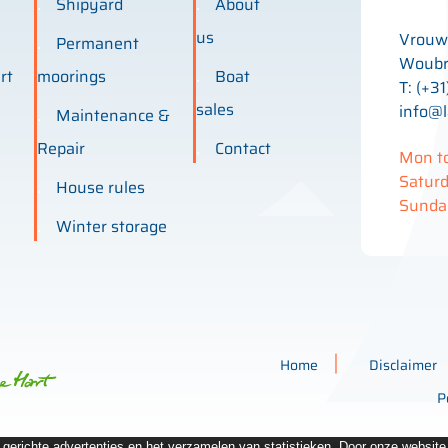
Shipyard
About
us
Vrouw
Permanent
Woubr
rt
moorings
Boat
T: (+31
sales
info@l
Maintenance &
Repair
Contact
Mon to
Saturd
House rules
Sunday
Winter storage
Home
Disclaimer
P
n gerichte advertenties en het verzamelen van statistieken. Door onze websit