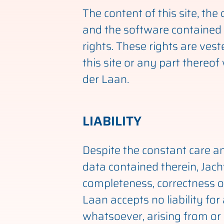
The content of this site, th
and the software contained 
rights. These rights are vest
this site or any part thereo
der Laan.
LIABILITY
Despite the constant care an
data contained therein, Jac
completeness, correctness or
Laan accepts no liability for
whatsoever, arising from or i