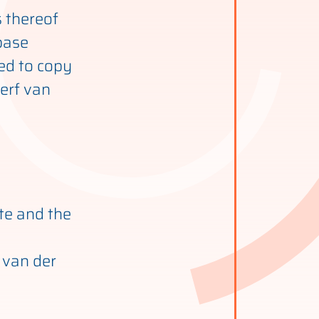
s thereof
base
ted to copy
werf van
ite and the
 van der