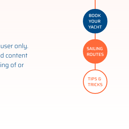
BOOK 
YOUR 
YACHT
user only.
SAILING 
nd content
ROUTES
ing of or
TIPS & 
TRICKS