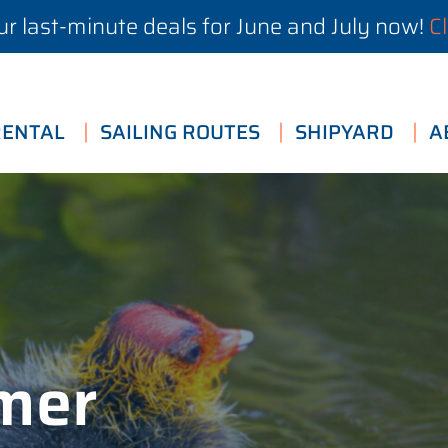
r last-minute deals for June and July now!
Cl
RENTAL
SAILING ROUTES
SHIPYARD
A
imer