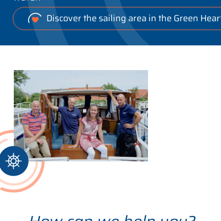
Discover the sailing area in the Green Hear