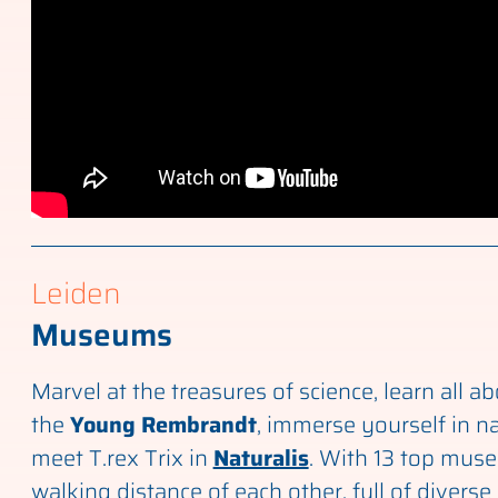
Leiden
Museums
Marvel at the treasures of science, learn all abo
the
Young Rembrandt
, immerse yourself in n
meet T.rex Trix in
Naturalis
. With 13 top mus
walking distance of each other, full of diverse