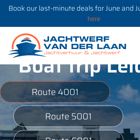
Book our last-minute deals for June and 
here
Boat trip Le
Route 4001
Route 5001