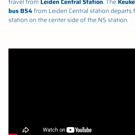
travel from
Leiden Central Station
. The
Keuke
bus 854
from Leiden Central station departs 
station on the center side of the NS station.