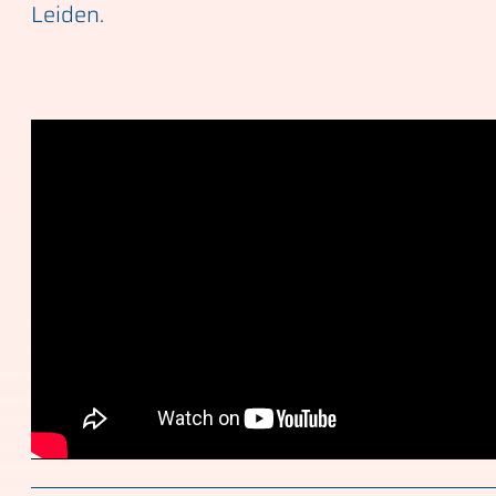
Leiden.