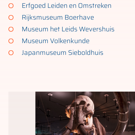
Erfgoed Leiden en Omstreken
Rijksmuseum Boerhave
Museum het Leids Wevershuis
Museum Volkenkunde
Japanmuseum Sieboldhuis