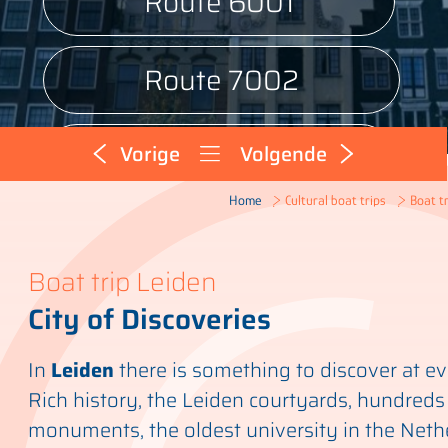
Route 6001
Route 7002
Route 9001
Vorige
Volgende
Boat tr
Home
Cultural boat trips
Boat trip Leiden
City of Discoveries
In
Leiden
there is something to discover at ev
Rich history, the Leiden courtyards, hundreds
monuments, the oldest university in the Nethe