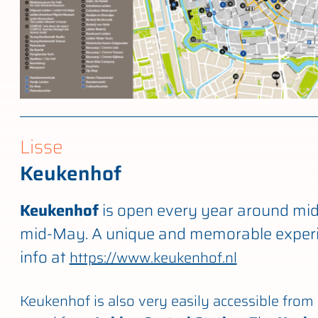
Lisse
Keukenhof
Keukenhof
is open every year around mi
mid-May. A unique and memorable experi
info at
https://www.keukenhof.nl
Keukenhof is also very easily accessible from