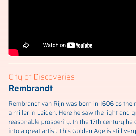
City of Discoveries
Rembrandt
Rembrandt van Rijn was born in 1606 as the n
a miller in Leiden. Here he saw the light and 
reasonable prosperity. In the 17th century he
into a great artist. This Golden Age is still ver