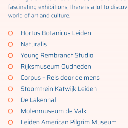
fascinating exhibitions, there is a lot to discov
world of art and culture.
Hortus Botanicus Leiden
Naturalis
Young Rembrandt Studio
Rijksmuseum Oudheden
Corpus – Reis door de mens
Stoomtrein Katwijk Leiden
De Lakenhal
Molenmuseum de Valk
Leiden American Pilgrim Museum