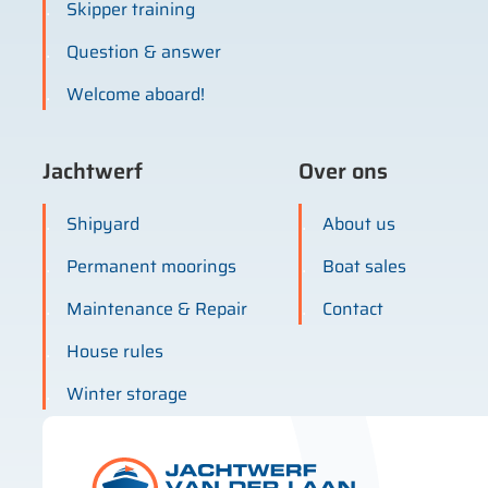
Skipper training
Question & answer
Welcome aboard!
Jachtwerf
Over ons
Shipyard
About us
Permanent moorings
Boat sales
Maintenance & Repair
Contact
House rules
Winter storage