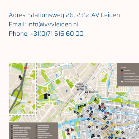
Adres: Stationsweg 26, 2312 AV Leiden
Email: info@vvvleiden.nl
Phone: +31(0)71 516 60 00