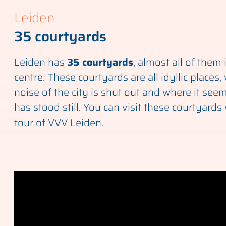
Leiden
35 courtyards
Leiden has
35 courtyards
, almost all of them 
centre. These courtyards are all idyllic places
noise of the city is shut out and where it seem
has stood still. You can visit these courtyards 
tour of VVV Leiden.