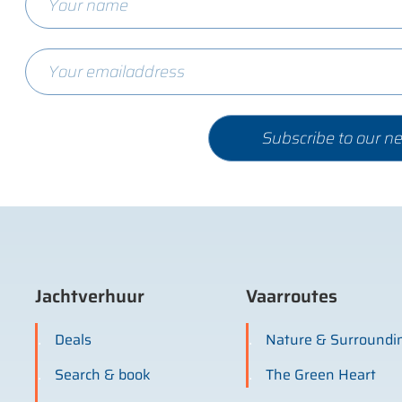
Jachtverhuur
Vaarroutes
Deals
Nature & Surroundi
Search & book
The Green Heart