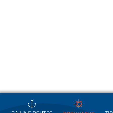
Wij gebruiken cookies voor het optimaliseren van de website, het tonen van
het verzamelen van statistieken. Door onze website te gebruiken gaat u a
Lees meer over ons cookiebelei
het gebruik van cookies.
SAILING ROUTES
TIP