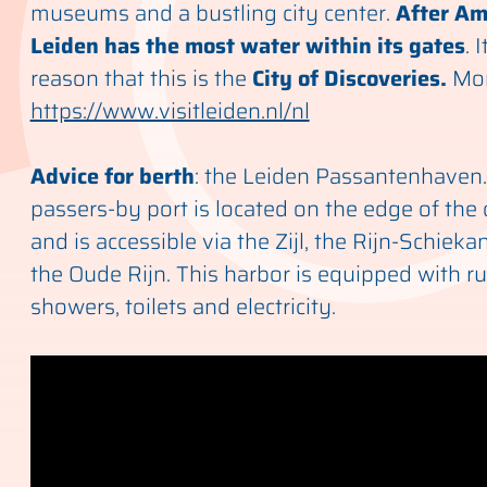
museums and a bustling city center.
After Am
Leiden has the most water within its gates
. 
reason that this is the
City of Discoveries.
Mor
https://www.visitleiden.nl/nl
Advice for berth
: the Leiden Passantenhaven
passers-by port is located on the edge of the 
and is accessible via the Zijl, the Rijn-Schiek
the Oude Rijn. This harbor is equipped with r
showers, toilets and electricity.