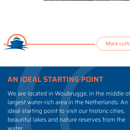
More cult
AN IDEAL STARTING POINT
We are located in Woubrugge, in the middle o
largest water-rich area in the Netherlands. An
ideal starting point to visit our historic cities,
beautiful lakes and nature reserves from the
water.