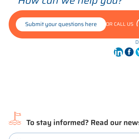
How can we help you?
Submit your questions here
OR CALL US
D
To stay informed? Read our news