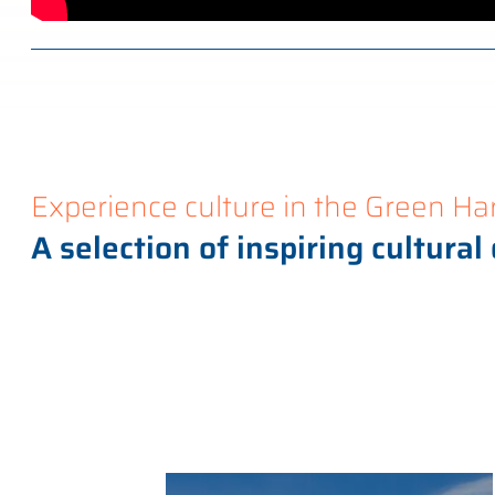
Experience culture in the Green Ha
A selection of inspiring cultural