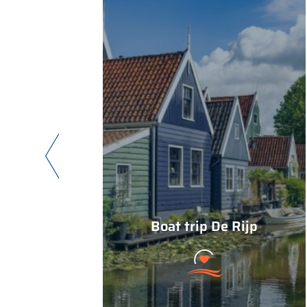
Boat trip De Rijp