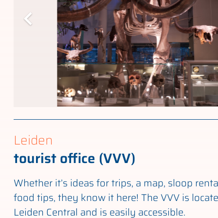
Leiden
tourist office (VVV)
Whether it’s ideas for trips, a map, sloop renta
food tips, they know it here! The VVV is locat
Leiden Central and is easily accessible.