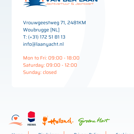
Vrouwgeestweg 71, 2481KM
Woubrugge [NL]
T: (+31) 172 51 81 13
info@laanyacht.nl
Mon to Fri: 09:00 - 18:00
Saturday: 09:00 - 12:00
Sunday: closed