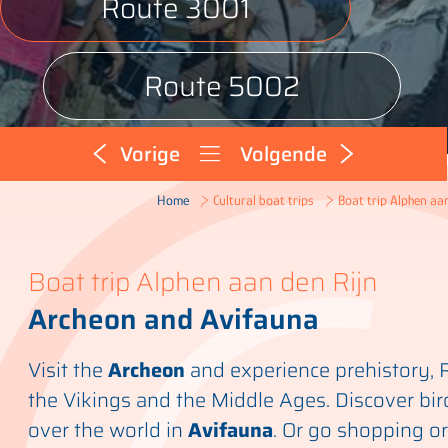
Route 3001
Route 5002
Vorige
Volgende
Boat trip Alphen aan
Home
Cultural boat trips
Boat trip Alphen aan den Rijn
Archeon and Avifauna
Visit the
Archeon
and experience prehistory,
the Vikings and the Middle Ages. Discover bir
over the world in
Avifauna
. Or go shopping or