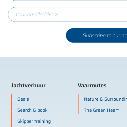
Jachtverhuur
Vaarroutes
Deals
Nature & Surroundi
Search & book
The Green Heart
Skipper training