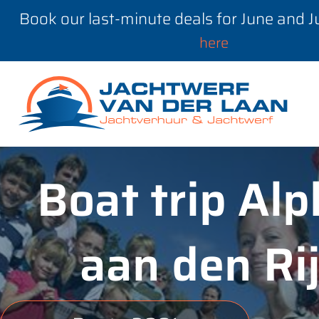
Book our last-minute deals for June and 
here
Boat trip Al
aan den Ri