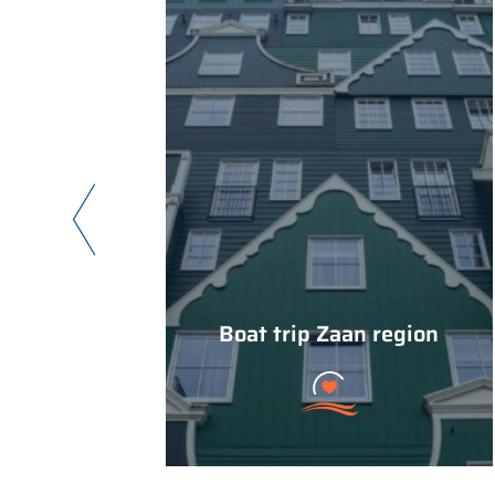
Boat trip Zaan region