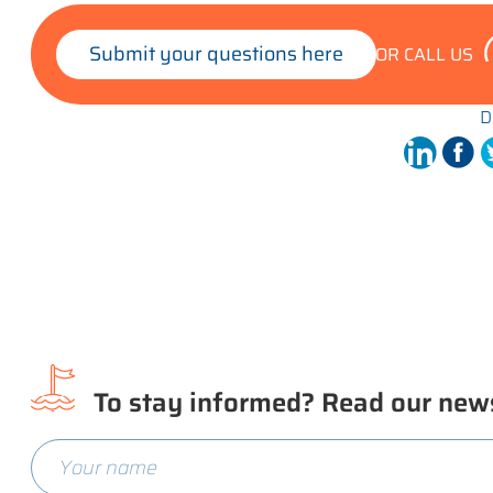
Submit your questions here
OR CALL US
D
To stay informed? Read our news