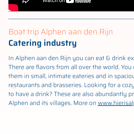
Boat trip Alphen aan den Rijn
Catering industry
In Alphen aan den Rijn you can eat & drink ex
There are flavors from all over the world. You 
them in small, intimate eateries and in spacio
restaurants and brasseries. Looking for a cozy
to have a drink? These are also abundantly pr
Alphen and its villages. More on
www.hierisal