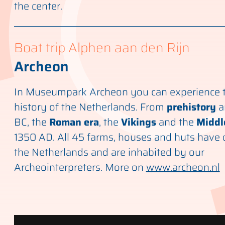
the center.
Boat trip Alphen aan den Rijn
Archeon
In Museumpark Archeon you can experience t
history of the Netherlands. From
prehistory
a
BC, the
Roman era
, the
Vikings
and the
Middl
1350 AD. All 45 farms, houses and huts have 
the Netherlands and are inhabited by our
Archeointerpreters. More on
www.archeon.nl