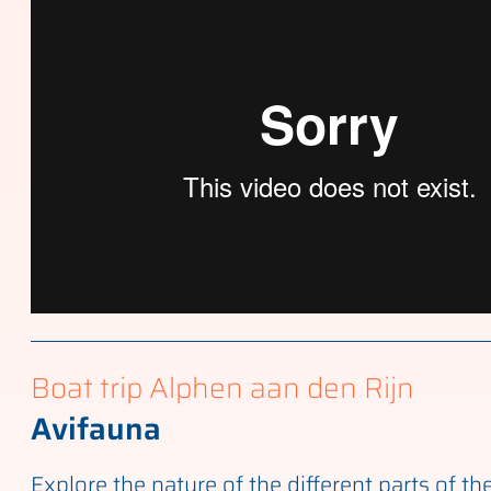
Boat trip Alphen aan den Rijn
Avifauna
Explore the nature of the different parts of th