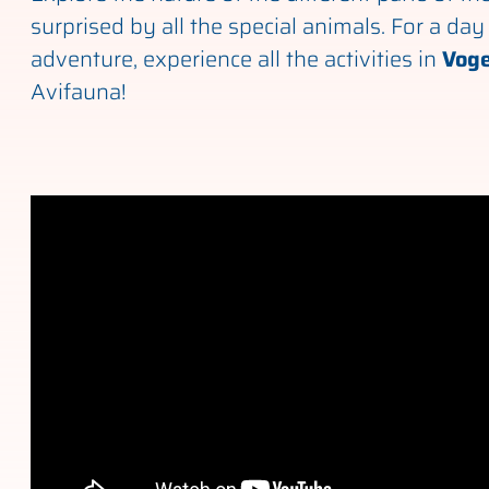
surprised by all the special animals. For a day 
adventure, experience all the activities in
Voge
Avifauna!