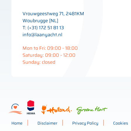
Vrouwgeestweg 71, 2481KM
Woubrugge [NL]
T: (+31) 172 51 81 13
info@laanyacht.nl
Mon to Fri: 09:00 - 18:00
Saturday: 09:00 - 12:00
Sunday: closed
Home
Disclaimer
Privacy Policy
Cookies