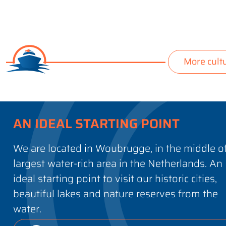
More cult
AN IDEAL STARTING POINT
We are located in Woubrugge, in the middle o
largest water-rich area in the Netherlands. An
ideal starting point to visit our historic cities,
beautiful lakes and nature reserves from the
water.