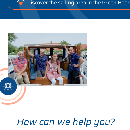
Discover the sailing area in the Green Hear
How can we help you?