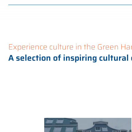
Experience culture in the Green Ha
A selection of inspiring cultural