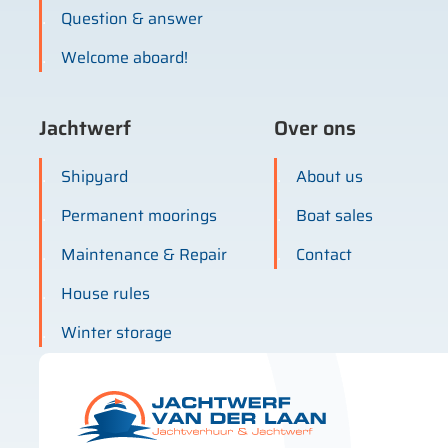
Question & answer
Welcome aboard!
Jachtwerf
Over ons
Shipyard
About us
Permanent moorings
Boat sales
Maintenance & Repair
Contact
House rules
Winter storage